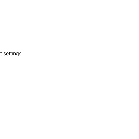
 settings: