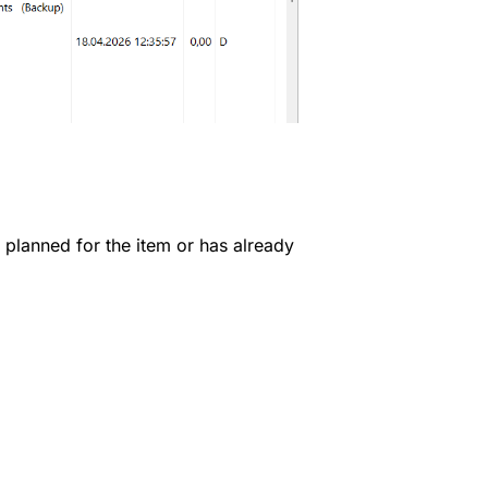
s planned for the item or has already