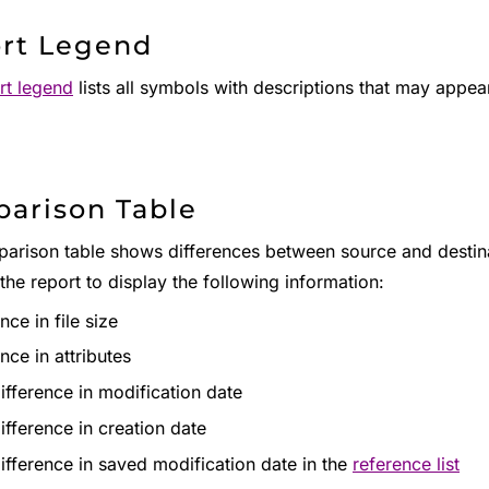
rt Legend
rt legend
lists all symbols with descriptions that may appear 
arison Table
rison table shows differences between source and destinatio
 the report to display the following information:
nce in file size
nce in attributes
ifference in modification date
ifference in creation date
ifference in saved modification date in the
reference list