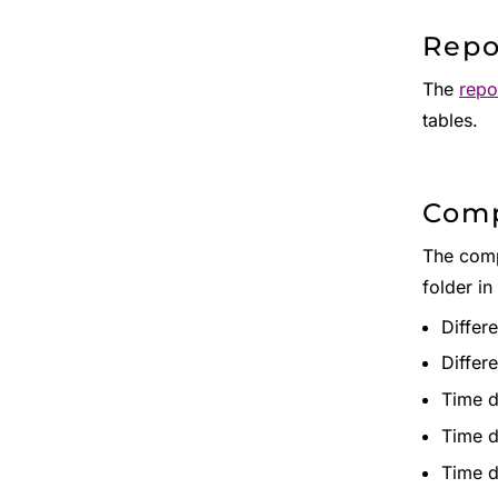
Repo
The
repo
tables.
Comp
The compa
folder in
Differe
Differe
Time d
Time d
Time d