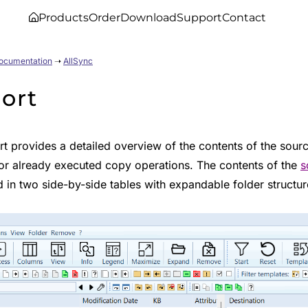
Products
Order
Download
Support
Contact
Documentation
➝
AllSync
ort
t provides a detailed overview of the contents of the sourc
or already executed copy operations. The contents of the
s
 in two side-by-side tables with expandable folder structur