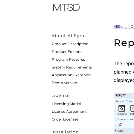
AllSync 4 
About AllSync
Rep
Product Description
Product Editions
Program Features
The repor
System Requirements
planned 
Application Examples
displayed
Demo Version
License
Licensing Model
License Agreement
Order Licenses
Installation