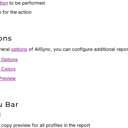
tion
to be performed
 for the action
ons
eneral
options
of AllSync, you can configure additional report
 Options
 Colors
Preview
 Bar
t
 copy preview for all profiles in the report