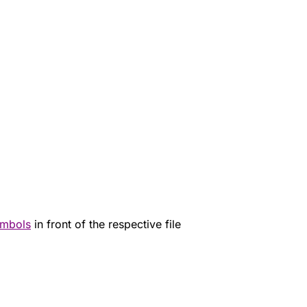
mbols
in front of the respective file