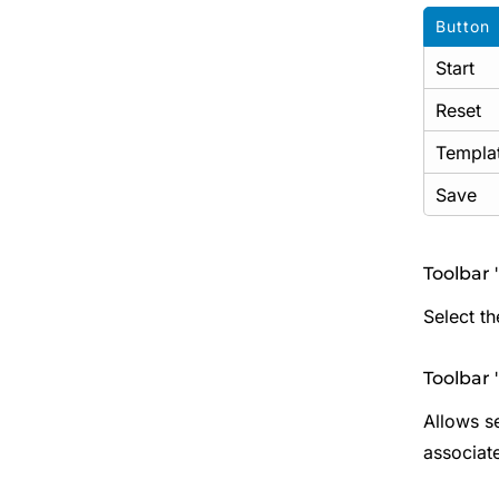
Button
Start
Reset
Templa
Save
Toolbar '
Select t
Toolbar 
Allows se
associate