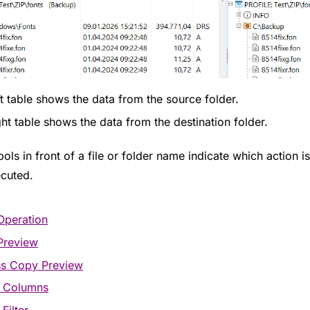
ft table shows the data from the source folder.
ght table shows the data from the destination folder.
ls in front of a file or folder name indicate which action i
cuted.
Operation
Preview
ss Copy Preview
t Columns