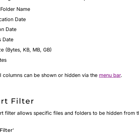
r Folder Name
cation Date
on Date
s Date
ize (Bytes, KB, MB, GB)
tes
al columns can be shown or hidden via the
menu bar
.
rt Filter
t filter allows specific files and folders to be hidden from t
Filter'