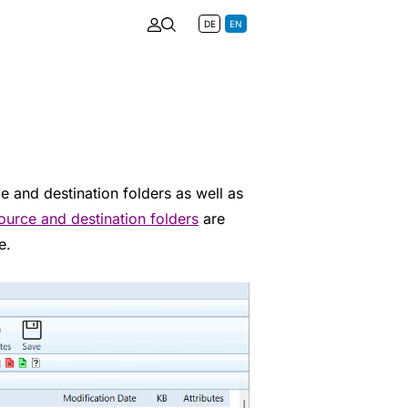
DE
EN
e and destination folders as well as
ource and destination folders
are
e.