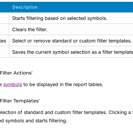
Description
Starts filtering based on selected symbols.
Clears the filter.
tes
Select or remove standard or custom filter templates.
Saves the current symbol selection as a filter template
Filter Actions'
he
symbols
to be displayed in the report tables.
'Filter Templates'
lection of standard and custom filter templates. Clicking a 
d symbols and starts filtering.