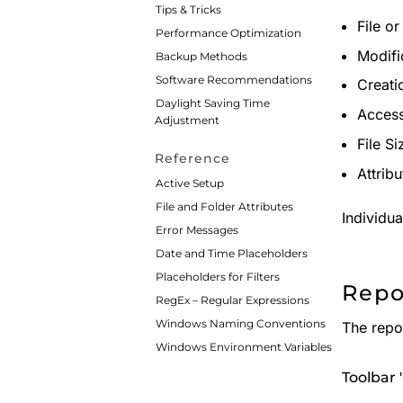
Tips & Tricks
File o
Performance Optimization
Modifi
Backup Methods
Software Recommendations
Creati
Daylight Saving Time
Acces
Adjustment
File S
Reference
Attribu
Active Setup
File and Folder Attributes
Individu
Error Messages
Date and Time Placeholders
Placeholders for Filters
Repo
RegEx – Regular Expressions
Windows Naming Conventions
The repor
Windows Environment Variables
Toolbar '