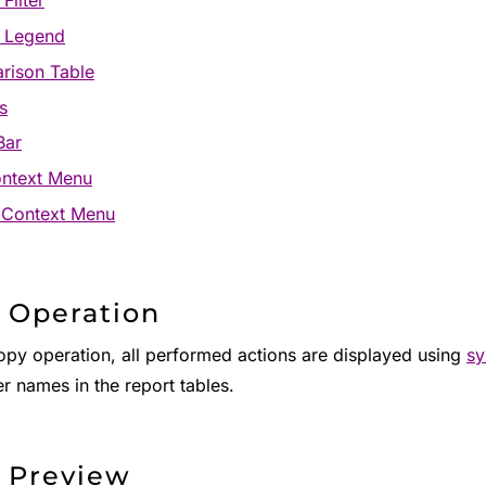
Filter
t Legend
rison Table
s
Bar
ontext Menu
 Context Menu
 Operation
copy operation, all performed actions are displayed using
sy
r names in the report tables.
 Preview