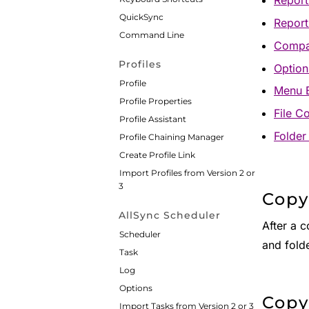
Report 
QuickSync
Repor
Command Line
Compa
Profiles
Option
Profile
Menu 
Profile Properties
File C
Profile Assistant
Folder
Profile Chaining Manager
Create Profile Link
Import Profiles from Version 2 or
3
Copy
AllSync Scheduler
After a 
Scheduler
and folde
Task
Log
Options
Copy
Import Tasks from Version 2 or 3