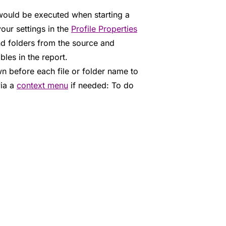
would be executed when starting a
our settings in the
Profile Properties
nd folders from the source and
bles in the report.
n before each file or folder name to
via a
context menu
if needed: To do