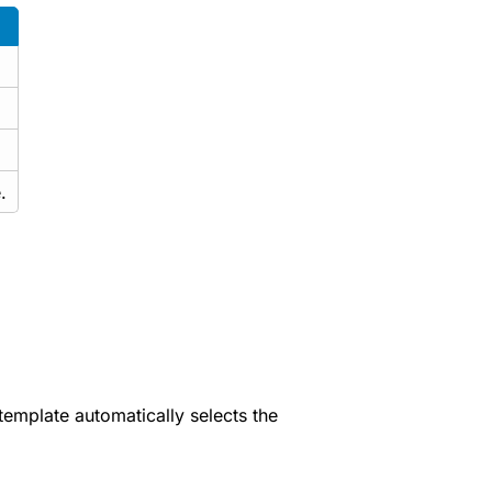
.
template automatically selects the