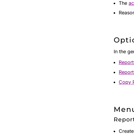
The
ac
Reason
Opti
In the g
Report
Report
Copy 
Menu
Repor
Create