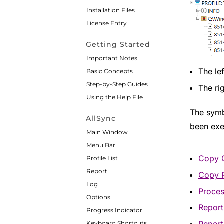
Installation Files
License Entry
Getting Started
Important Notes
The le
Basic Concepts
Step-by-Step Guides
The ri
Using the Help File
The symbo
AllSync
been exe
Main Window
Menu Bar
Copy 
Profile List
Report
Copy 
Log
Proce
Options
Repor
Progress Indicator
Keyboard Shortcuts