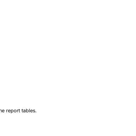
he report tables.