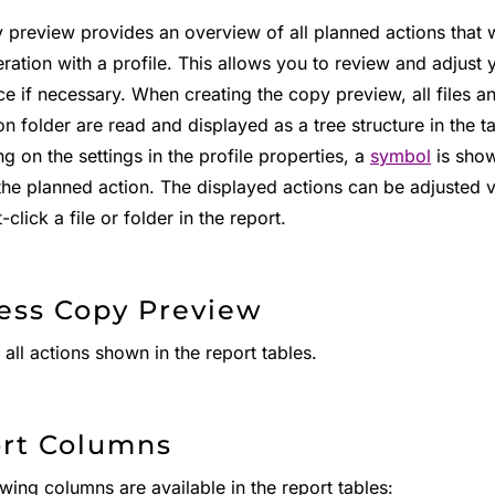
 preview provides an overview of all planned actions that 
ation with a profile. This allows you to review and adjust y
ce if necessary. When creating the copy preview, all files a
on folder are read and displayed as a tree structure in the ta
 on the settings in the profile properties, a
symbol
is show
 the planned action. The displayed actions can be adjusted 
t-click a file or folder in the report.
ess Copy Preview
all actions shown in the report tables.
rt Columns
wing columns are available in the report tables: