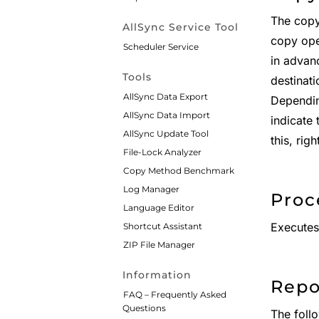
The copy
AllSync Service Tool
copy oper
Scheduler Service
in advan
Tools
destinati
AllSync Data Export
Depending
AllSync Data Import
indicate
AllSync Update Tool
this, righ
File-Lock Analyzer
Copy Method Benchmark
Log Manager
Proc
Language Editor
Executes 
Shortcut Assistant
ZIP File Manager
Information
Repo
FAQ – Frequently Asked
Questions
The follo