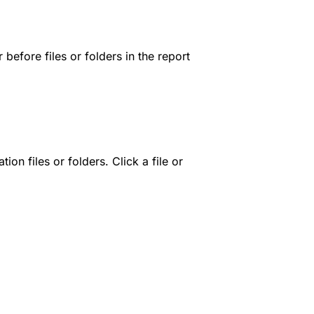
before files or folders in the report
n files or folders. Click a file or