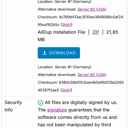
Location: Server #1 (Germany)
Alternative download:
Server #2 (USA)
Checksum: 4c769d413ac3f30ee3949086c0af24
95ed192b5c (
SHA1
)
AllDup Installation File |
ZIP
| 21,85
MB
DOWNLOAD
Location: Server #1 (Germany)
Alternative download:
Server #2 (USA)
Checksum: 6380c56bf053cee4b5af6df29a3265
45397f2ae5 (
SHA1
)
Security
All files are digitally signed by us.
Info
The
signature
guarantees that the
software comes directly from us and
has not been manipulated by third