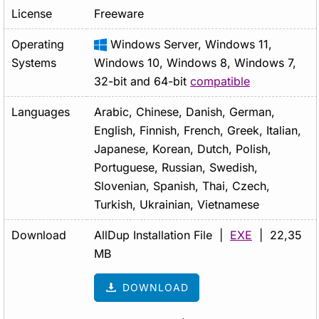
License
Freeware
Operating
Windows Server, Windows 11,
Systems
Windows 10, Windows 8, Windows 7,
32-bit and 64-bit
compatible
Languages
Arabic, Chinese, Danish, German,
English, Finnish, French, Greek, Italian,
Japanese, Korean, Dutch, Polish,
Portuguese, Russian, Swedish,
Slovenian, Spanish, Thai, Czech,
Turkish, Ukrainian, Vietnamese
Download
AllDup Installation File |
EXE
| 22,35
MB
DOWNLOAD