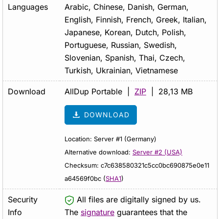
Languages
Arabic, Chinese, Danish, German,
English, Finnish, French, Greek, Italian,
Japanese, Korean, Dutch, Polish,
Portuguese, Russian, Swedish,
Slovenian, Spanish, Thai, Czech,
Turkish, Ukrainian, Vietnamese
Download
AllDup Portable |
ZIP
| 28,13 MB
DOWNLOAD
Location: Server #1 (Germany)
Alternative download:
Server #2 (USA)
Checksum: c7c638580321c5cc0bc690875e0e11
a64569f0bc (
SHA1
)
Security
All files are digitally signed by us.
Info
The
signature
guarantees that the