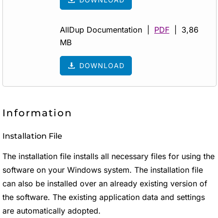
AllDup Documentation |
PDF
| 3,86
MB
DOWNLOAD
Information
Installation File
The installation file installs all necessary files for using the
software on your Windows system. The installation file
can also be installed over an already existing version of
the software. The existing application data and settings
are automatically adopted.