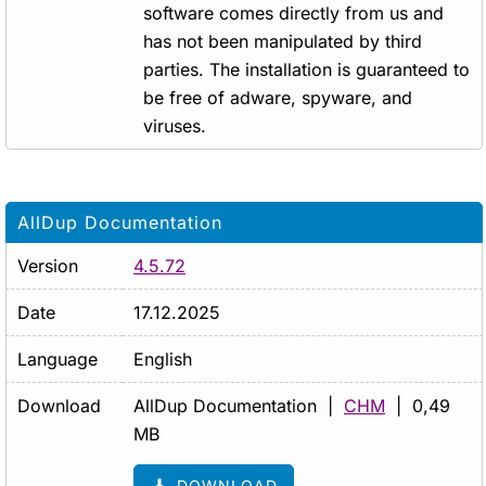
software comes directly from us and
has not been manipulated by third
parties. The installation is guaranteed to
be free of adware, spyware, and
viruses.
AllDup Documentation
Version
4.5.72
Date
17.12.2025
Language
English
Download
AllDup Documentation |
CHM
| 0,49
MB
DOWNLOAD