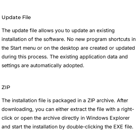
Update File
The update file allows you to update an existing
installation of the software. No new program shortcuts in
the Start menu or on the desktop are created or updated
during this process. The existing application data and
settings are automatically adopted.
ZIP
The installation file is packaged in a ZIP archive. After
downloading, you can either extract the file with a right-
click or open the archive directly in Windows Explorer
and start the installation by double-clicking the EXE file.