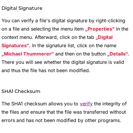
Digital Signature
You can verify a file's digital signature by right-clicking
on a file and selecting the menu item
Properties
in the
context menu. Afterward, click on the tab
Digital
Signatures
. In the signature list, click on the name
Michael Thummerer
and then on the button
Details
.
There you will see whether the digital signature is valid
and thus the file has not been modified.
SHA1 Checksum
The SHA1 checksum allows you to
verify
the integrity of
the files and ensure that the file was transferred without
errors and has not been modified by other programs.