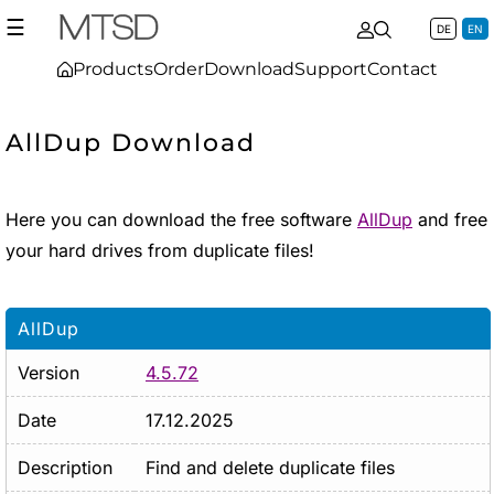
☰
DE
EN
Products
Order
Download
Support
Contact
AllDup Download
Here you can download the free software
AllDup
and free
your hard drives from duplicate files!
AllDup
Version
4.5.72
Date
17.12.2025
Description
Find and delete duplicate files