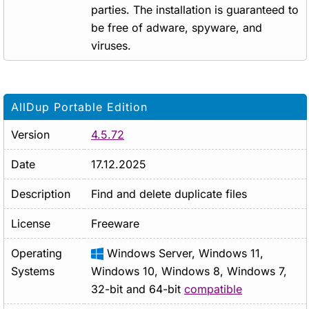
parties. The installation is guaranteed to
be free of adware, spyware, and
viruses.
AllDup Portable Edition
Version
4.5.72
Date
17.12.2025
Description
Find and delete duplicate files
License
Freeware
Operating
Windows Server, Windows 11,
Systems
Windows 10, Windows 8, Windows 7,
32-bit and 64-bit
compatible