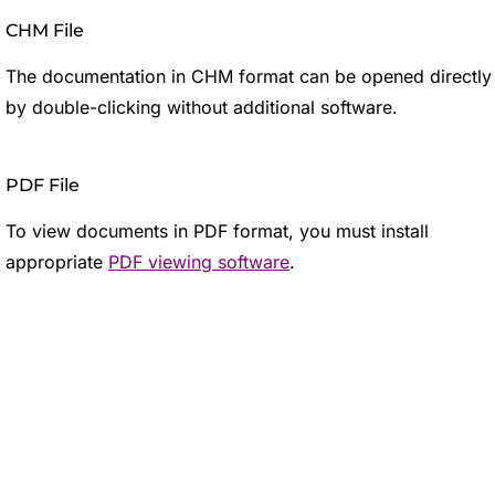
CHM File
The documentation in CHM format can be opened directly
by double-clicking without additional software.
PDF File
To view documents in PDF format, you must install
appropriate
PDF viewing software
.