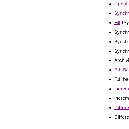
Updat
Synchr
Fill
(Sy
Synchr
Synchr
Synchr
Archiv
Full B
Full b
Increm
Increme
Differe
Differe