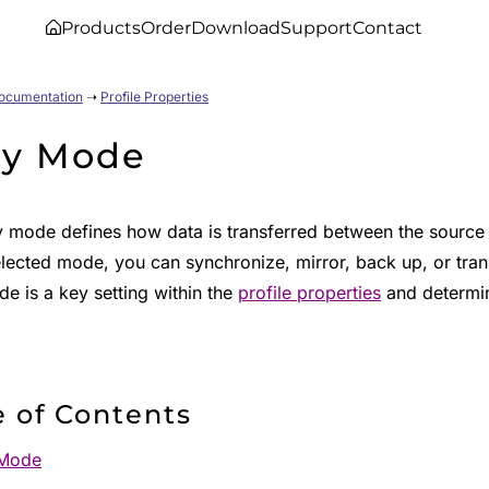
Products
Order
Download
Support
Contact
Documentation
➝
Profile Properties
y Mode
 mode defines how data is transferred between the source 
lected mode, you can synchronize, mirror, back up, or transf
e is a key setting within the
profile properties
and determin
e of Contents
Mode