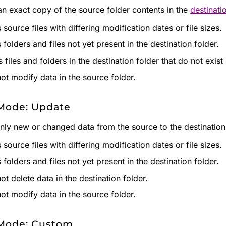
an exact copy of the source folder contents in the
destinati
source files with differing modification dates or file sizes.
folders and files not yet present in the destination folder.
 files and folders in the destination folder that do not exist
ot modify data in the source folder.
Mode: Update
nly new or changed data from the source to the destination 
source files with differing modification dates or file sizes.
folders and files not yet present in the destination folder.
ot delete data in the destination folder.
ot modify data in the source folder.
Mode: Custom