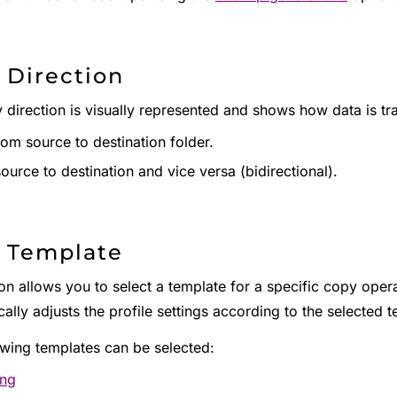
 Direction
 direction is visually represented and shows how data is tr
rom source to destination folder.
ource to destination and vice versa (bidirectional).
 Template
on allows you to select a template for a specific copy oper
ally adjusts the profile settings according to the selected 
owing templates can be selected:
ing