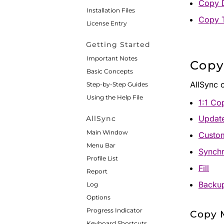
Copy D
Installation Files
Copy 
License Entry
Getting Started
Important Notes
Copy
Basic Concepts
AllSync 
Step-by-Step Guides
Using the Help File
1:1 Co
Updat
AllSync
Main Window
Custo
Menu Bar
Synchr
Profile List
Fill
Report
Backu
Log
Options
Progress Indicator
Copy M
Keyboard Shortcuts