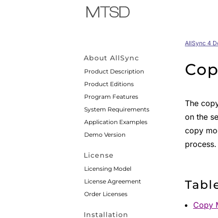
AllSync 4 
About AllSync
Cop
Product Description
Product Editions
Program Features
The copy
System Requirements
on the se
Application Examples
copy mod
Demo Version
process.
License
Licensing Model
License Agreement
Tabl
Order Licenses
Copy 
Installation