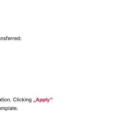
ansferred:
ation. Clicking
Apply
template.