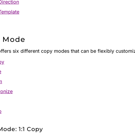
irection
Template
 Mode
offers six different copy modes that can be flexibly customi
py
e
m
onize
p
ode: 1:1 Copy