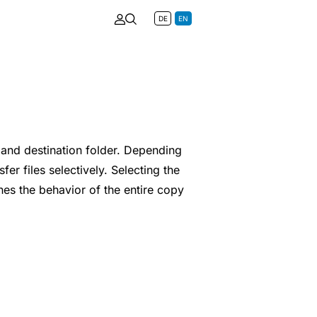
DE
EN
and destination folder. Depending
er files selectively. Selecting the
es the behavior of the entire copy