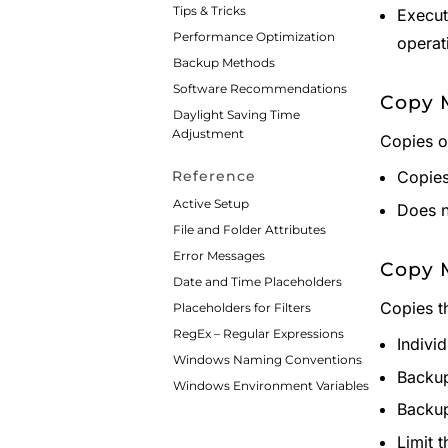
Tips & Tricks
Execut
Performance Optimization
operat
Backup Methods
Software Recommendations
Copy M
Daylight Saving Time
Adjustment
Copies o
Copies 
Reference
Active Setup
Does n
File and Folder Attributes
Error Messages
Copy 
Date and Time Placeholders
Copies t
Placeholders for Filters
RegEx – Regular Expressions
Indivi
Windows Naming Conventions
Backup
Windows Environment Variables
Backup
Limit 