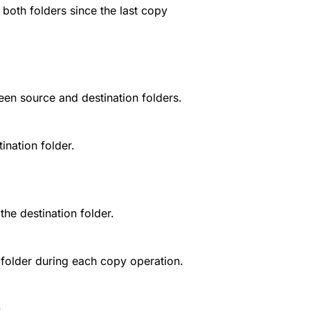
both folders since the last copy
een source and destination folders.
ination folder.
the destination folder.
folder during each copy operation.
.