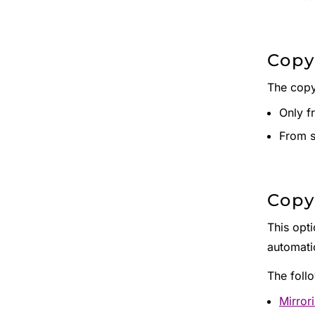
Copy
The copy
Only f
From s
Copy
This opti
automatic
The foll
Mirror