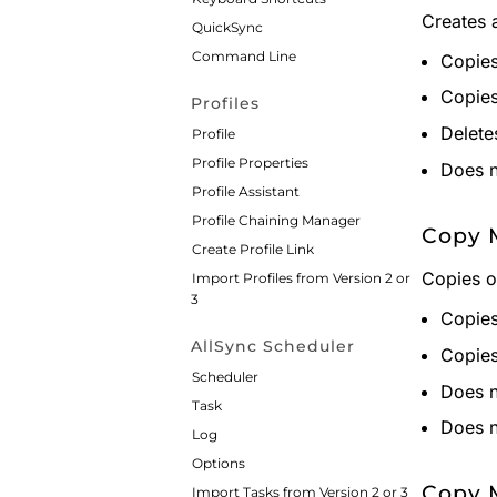
Creates 
QuickSync
Command Line
Copies 
Copies 
Profiles
Deletes
Profile
Profile Properties
Does n
Profile Assistant
Profile Chaining Manager
Copy 
Create Profile Link
Copies o
Import Profiles from Version 2 or
3
Copies 
AllSync Scheduler
Copies 
Scheduler
Does n
Task
Does n
Log
Options
Copy 
Import Tasks from Version 2 or 3