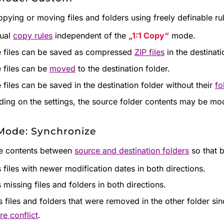
pying or moving files and folders using freely definable ru
dual
copy rules
independent of the
1:1 Copy
mode.
 files can be saved as compressed
ZIP files
in the destinati
 files can be
moved
to the destination folder.
 files can be saved in the destination folder without their
fo
ing on the settings, the source folder contents may be mod
Mode: Synchronize
he contents between
source and destination folders
so that b
 files with newer modification dates in both directions.
 missing files and folders in both directions.
s files and folders that were removed in the other folder si
re conflict
.