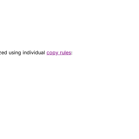
zed using individual
copy rules
: