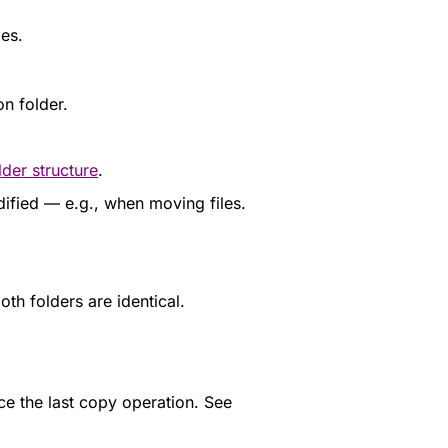
les.
on folder.
lder structure
.
ified — e.g., when moving files.
oth folders are identical.
nce the last copy operation. See