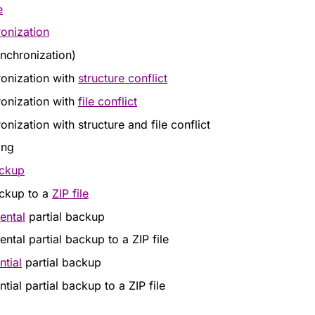
e
onization
nchronization)
onization with
structure conflict
onization with
file conflict
onization with structure and file conflict
ing
ackup
ackup to a
ZIP file
ental
partial backup
ntal partial backup to a ZIP file
ntial
partial backup
ntial partial backup to a ZIP file