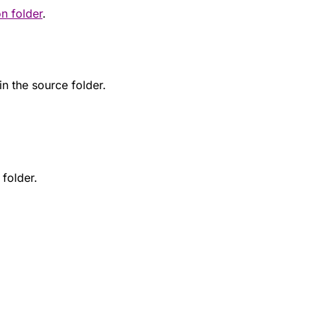
on folder
.
 in the source folder.
folder.