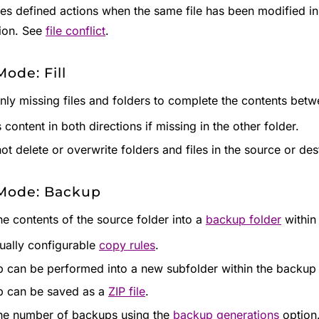
es defined actions when the same file has been modified in 
ion. See
file conflict
.
ode: Fill
nly missing files and folders to complete the contents betw
content in both directions if missing in the other folder.
ot delete or overwrite folders and files in the source or dest
Mode: Backup
he contents of the source folder into a
backup folder
within 
dually configurable
copy rules
.
 can be performed into a new subfolder within the backup 
 can be saved as a
ZIP file
.
the number of backups using the
backup generations
option