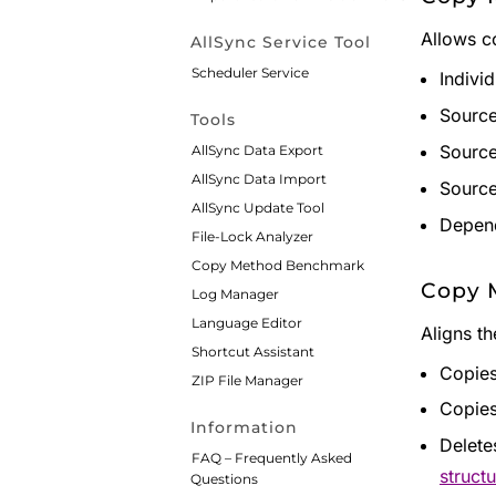
Allows co
AllSync Service Tool
Scheduler Service
Indivi
Source
Tools
Source
AllSync Data Export
AllSync Data Import
Source
AllSync Update Tool
Depend
File-Lock Analyzer
Copy Method Benchmark
Copy 
Log Manager
Language Editor
Aligns t
Shortcut Assistant
Copies
ZIP File Manager
Copies
Information
Delete
FAQ – Frequently Asked
structu
Questions