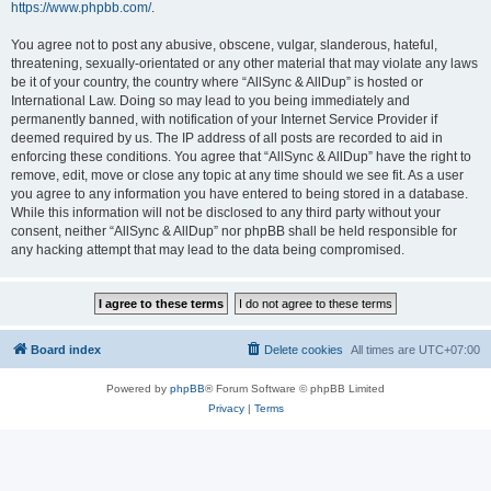
https://www.phpbb.com/
.
You agree not to post any abusive, obscene, vulgar, slanderous, hateful,
threatening, sexually-orientated or any other material that may violate any laws
be it of your country, the country where “AllSync & AllDup” is hosted or
International Law. Doing so may lead to you being immediately and
permanently banned, with notification of your Internet Service Provider if
deemed required by us. The IP address of all posts are recorded to aid in
enforcing these conditions. You agree that “AllSync & AllDup” have the right to
remove, edit, move or close any topic at any time should we see fit. As a user
you agree to any information you have entered to being stored in a database.
While this information will not be disclosed to any third party without your
consent, neither “AllSync & AllDup” nor phpBB shall be held responsible for
any hacking attempt that may lead to the data being compromised.
Board index
Delete cookies
All times are
UTC+07:00
Powered by
phpBB
® Forum Software © phpBB Limited
Privacy
|
Terms