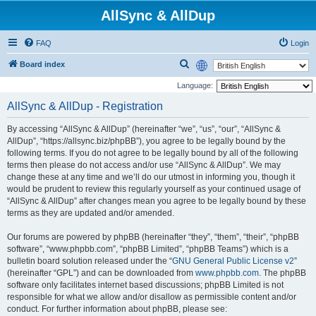
AllSync & AllDup
FAQ
Login
S
Board index
e
Language:
a
AllSync & AllDup - Registration
r
By accessing “AllSync & AllDup” (hereinafter “we”, “us”, “our”, “AllSync &
c
AllDup”, “https://allsync.biz/phpBB”), you agree to be legally bound by the
h
following terms. If you do not agree to be legally bound by all of the following
terms then please do not access and/or use “AllSync & AllDup”. We may
change these at any time and we’ll do our utmost in informing you, though it
would be prudent to review this regularly yourself as your continued usage of
“AllSync & AllDup” after changes mean you agree to be legally bound by these
terms as they are updated and/or amended.
Our forums are powered by phpBB (hereinafter “they”, “them”, “their”, “phpBB
software”, “www.phpbb.com”, “phpBB Limited”, “phpBB Teams”) which is a
bulletin board solution released under the “
GNU General Public License v2
”
(hereinafter “GPL”) and can be downloaded from
www.phpbb.com
. The phpBB
software only facilitates internet based discussions; phpBB Limited is not
responsible for what we allow and/or disallow as permissible content and/or
conduct. For further information about phpBB, please see: