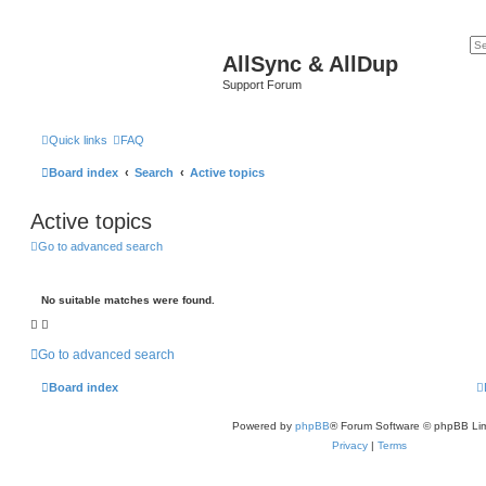
AllSync & AllDup
Support Forum
Quick links
FAQ
Board index
Search
Active topics
Active topics
Go to advanced search
No suitable matches were found.
Go to advanced search
Board index
Powered by
phpBB
® Forum Software © phpBB Lim
Privacy
|
Terms